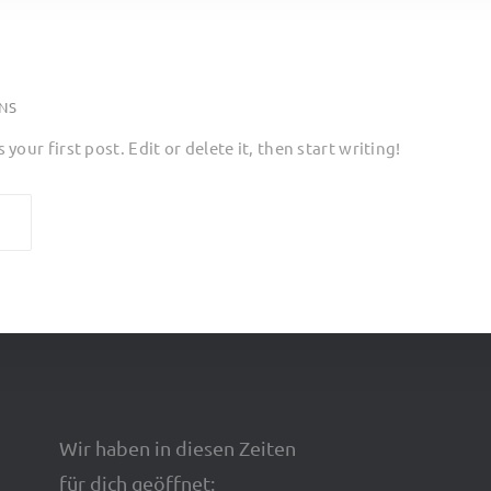
NS
our first post. Edit or delete it, then start writing!
Wir haben in diesen Zeiten
für dich geöffnet: