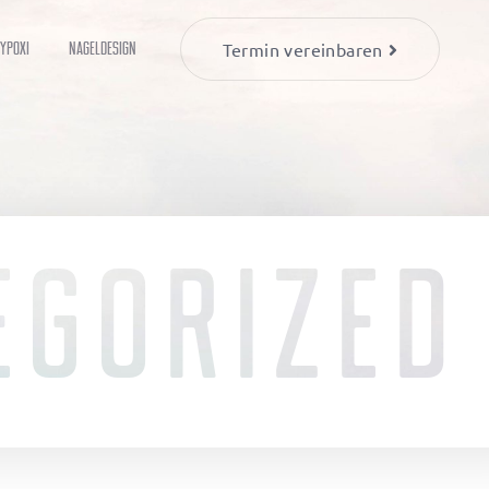
YPOXI
Nageldesign
Termin vereinbaren
EGORIZED