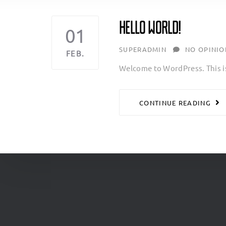
Hello world!
01
AUTHOR
SUPERADMIN
NO OPINIO
FEB.
Welcome to WordPress. This is y
CONTINUE READING