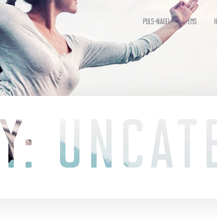
Puls+Nagel
EMS
H
Y: UNCAT